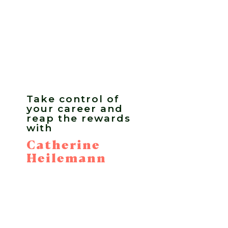
Take control of
your career and
reap the rewards
with
Catherine
Heilemann